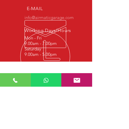
E-MAIL
info@airmaticgarage.com
Working Days/Hours
Mon - Fri
9.00am - 7.00pm
Saturday
9.00am - 5.00pm
Experience
We started this job in 1977 with
hydraulic repair, and since 1997 it
continues with Shock Absorber Repair,
Airmatic Suspension Repair, Airmatic
Bellows Repair and Airmatic Air
Compressor Repair. We strive to
provide quality service to our valued
customers.