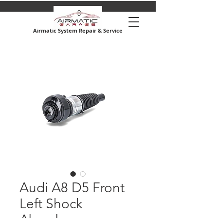
Airmatic System Repair & Service
Audi A8 D5 Front
Left Shock