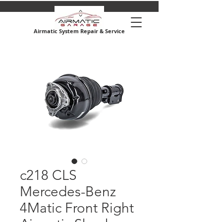
Airmatic System Repair & Service
c218 CLS
Mercedes-Benz
4Matic Front Right