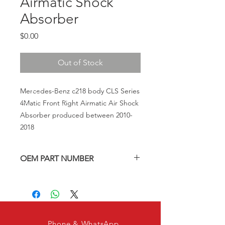
Airmatic Shock
Absorber
Price
$0.00
Out of Stock
Mercedes-Benz c218 body CLS Series
4Matic Front Right Airmatic Air Shock
Absorber produced between 2010-
2018
OEM PART NUMBER
A2123203438, A212320343880,
A2123202038, 2123203438,
212320343880, 2123202038
Phone & WhatsApp