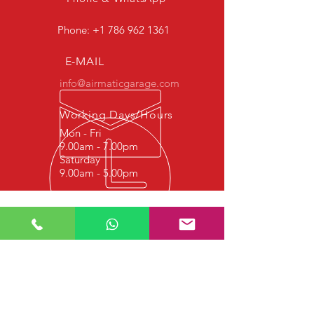
Phone:
+1 786 962 1361
E-MAIL
info@airmaticgarage.com
Working Days/Hours
Mon - Fri
9.00am - 7.00pm
Saturday
9.00am - 5.00pm
Experience
We started this job in 1977 with
hydraulic repair, and since 1997 it
continues with Shock Absorber Repair,
Airmatic Suspension Repair, Airmatic
Bellows Repair and Airmatic Air
Compressor Repair. We strive to