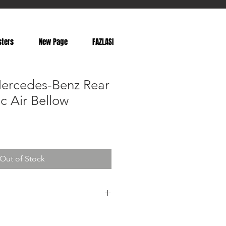
sters
New Page
FAZLASI
ercedes-Benz Rear
ic Air Bellow
Out of Stock
525, A2113201325, 2113201325,
0725