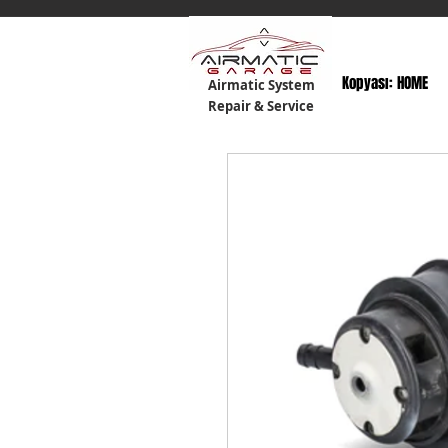
Kopyası: HOME
Airmatic System
Repair & Service