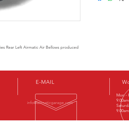
s Rear Left Airmatic Air Bellows produced
E-MAIL
Wo
Mon - 
9.00am
info@airmaticgarage.com
Saturd
9.00am