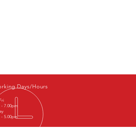
rking Days/Hours
Fri
 - 7.00pm
ay
 - 5.00pm