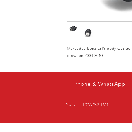
Mercedes-Benz c219 body CLS Serie
between 2004-2010
Phone & WhatsApp
Phone: +1 786 962 1361