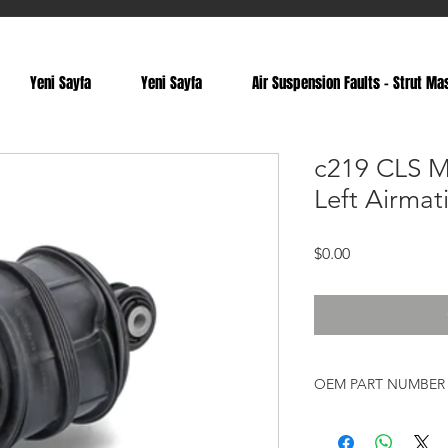
Yeni Sayfa
Yeni Sayfa
Air Suspension Faults - Strut Ma
c219 CLS M
Left Airmat
Price
$0.00
OEM PART NUMBER
A2113201525, 2113201
A2113200725, 211320