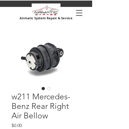
Airmatic System Repair & Service
w211 Mercedes-
Benz Rear Right
Air Bellow
Price
$0.00