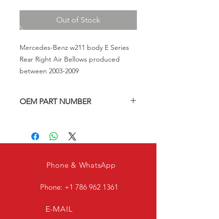
Out of Stock
Mercedes-Benz w211 body E Series
Rear Right Air Bellows produced
between 2003-2009
OEM PART NUMBER
A2113200825, A2113201625
Phone & WhatsApp
Phone:
+1 786 962 1361
E-MAIL