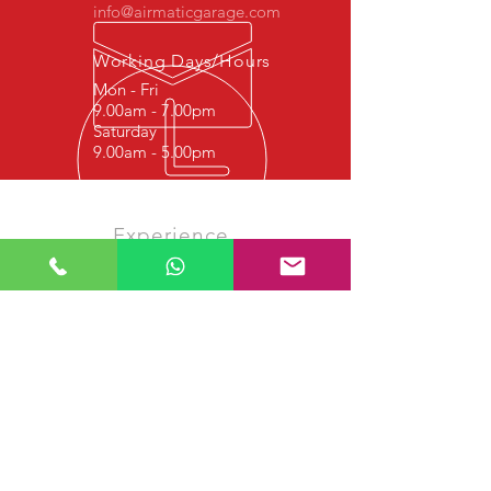
info@airmaticgarage.com
Working Days/Hours
Mon - Fri
9.00am - 7.00pm
Saturday
9.00am - 5.00pm
Experience
We started this job in 1977 with
hydraulic repair, and since 1997 it
continues with Shock Absorber Repair,
Airmatic Suspension Repair, Airmatic
Bellows Repair and Airmatic Air
Compressor Repair. We strive to
provide quality service to our valued
customers.
Our services
- Airmatic Shock Absorber Test