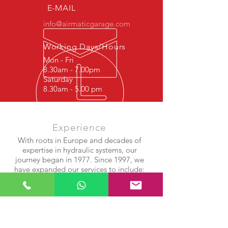
E-MAIL
info@airmaticgarage.com
Working Days/Hours
Mon - Fri
8.30am - 7.00pm
Saturday
8.30am - 5.00 pm
Experience
With roots in Europe and decades of
expertise in hydraulic systems, our
journey began in 1977. Since 1997, we
have expanded our services to include:
Shock Absorber Repair
Airmatic Suspension Systems
Air Compressor & Bellows Rebuilds
After years of success in Europe, we
brought our experience and precision