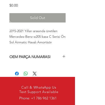
Fiyat
$0.00
Sold Out
2015-2021 Yılları arasında üretilen
Mercedes-Benz w205 kasa C Serisi Ön
Sol Airmatic Havalı Amortisör
OEM PARÇA NUMARASI
A205320476889, A2053204768,
2053204768, 205320476889
Call & WhatsApp Us
Text Support Available
Phone:
+1 786 962 1361