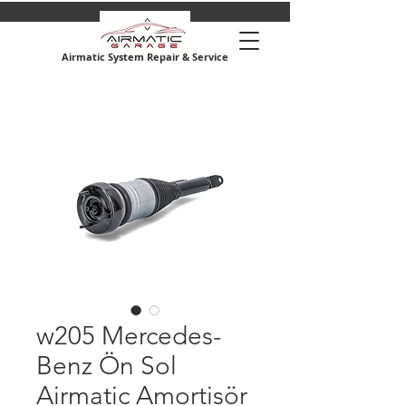
Airmatic System Repair & Service
w205 Mercedes-
Benz Ön Sol
Airmatic Amortisör