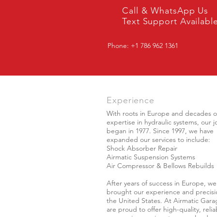
Call & WhatsApp Us
Text Support Availabl
Phone: +1 786 962 1361
Experience
With roots in Europe and decades o
expertise in hydraulic systems, our 
began in 1977. Since 1997, we have
expanded our services to include:
Shock Absorber Repair
Airmatic Suspension Systems
Air Compressor & Bellows Rebuilds
After years of success in Europe, we
brought our experience and precisi
the United States. At Airmatic Gara
are proud to offer high-quality, relia