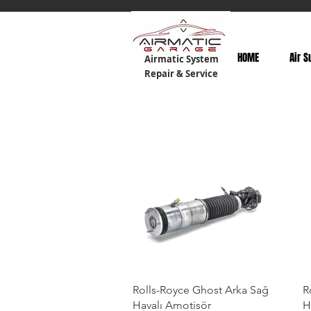
HOME
Air S
Airmatic System
Repair & Service
Rolls-Royce Ghost Arka Sağ
R
Havalı Amotisör
H