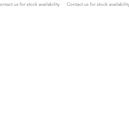
ontact us for stock availability
Contact us for stock availabilit