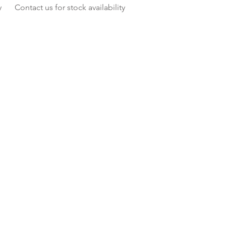
y
Contact us for stock availability