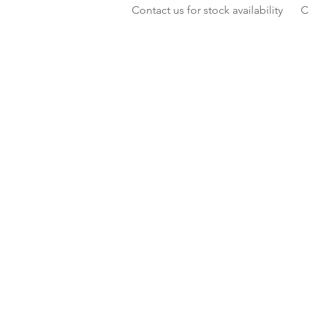
Contact us for stock availability
C