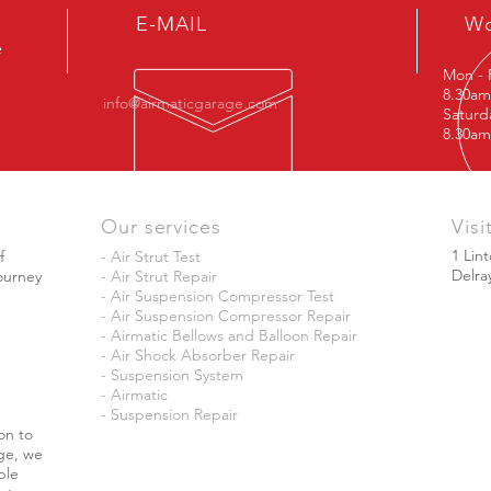
E-MAIL
Wo
e
Mon - 
8.30am
info@airmaticgarage.com
Satu
8.30am
Our services
Visi
1 Lin
f
- Air Strut Test
Delra
journey
- Air Strut Repair
- Air Suspension Compressor Test
- Air Suspension Compressor Repair
- Airmatic Bellows and Balloon Repair
- Air Shock Absorber Repair
- Suspension System
- Airmatic
- Suspension Repair
on to
ge, we
ble