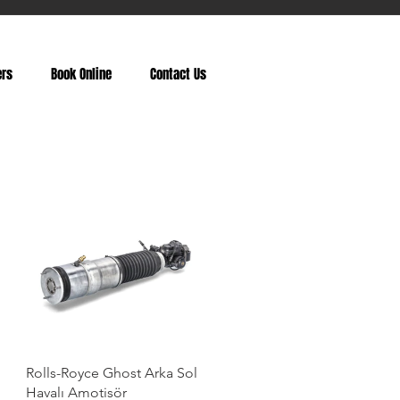
ers
Book Online
Contact Us
Rolls-Royce Ghost Arka Sol
Havalı Amotisör