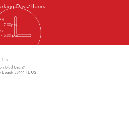
rking Days/Hours
Fri
 - 7.00pm
rday
 - 5.00 pm
t Us
ton Blvd Bay 24
y Beach 33444 FL US