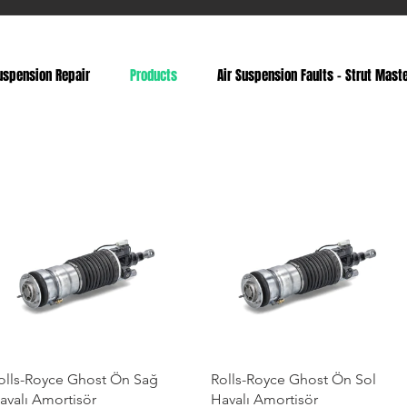
uspension Repair
Products
Air Suspension Faults - Strut Mast
olls-Royce Ghost Ön Sağ
Rolls-Royce Ghost Ön Sol
avalı Amortisör
Havalı Amortisör