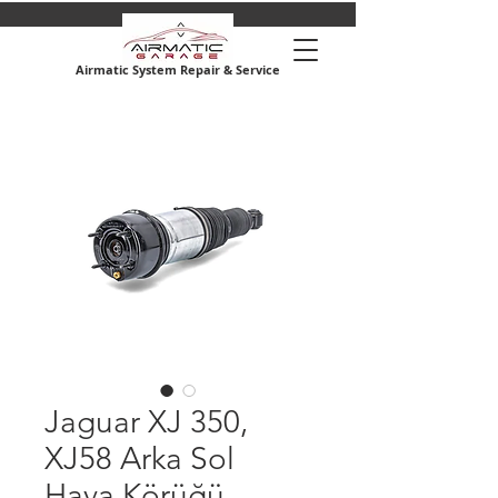
Airmatic System Repair & Service
Jaguar XJ 350,
XJ58 Arka Sol
Hava Körüğü