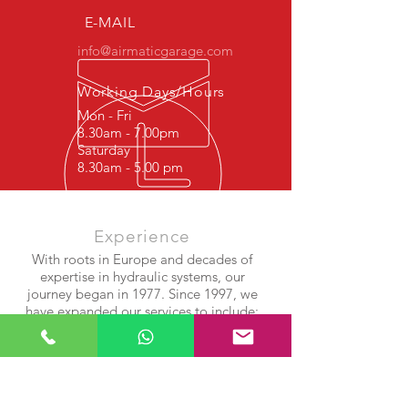
2W935B749EL C2C41346 C2C2261
E-MAIL
info@airmaticgarage.com
Working Days/Hours
Mon - Fri
8.30am - 7.00pm
Saturday
8.30am - 5.00 pm
Experience
With roots in Europe and decades of
expertise in hydraulic systems, our
journey began in 1977. Since 1997, we
have expanded our services to include:
Shock Absorber Repair
Airmatic Suspension Systems
Air Compressor & Bellows Rebuilds
After years of success in Europe, we