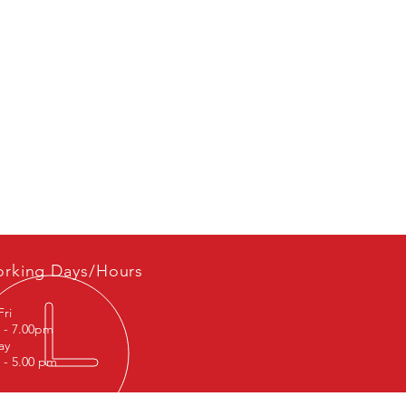
LR060133, LR0704570
rking Days/Hours
Fri
 - 7.00pm
rday
 - 5.00 pm