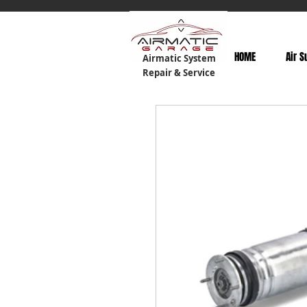
HOME
Air S
Airmatic System
Repair & Service