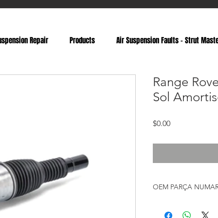
uspension Repair
Products
Air Suspension Faults - Strut Mast
Range Rove
Sol Amortis
Fiyat
$0.00
OEM PARÇA NUMAR
LR087092, LR038805, 
LR060137, LR072460, 