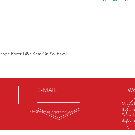
LR052775, LR057256, 
 Range Rover L495 Kasa Ön Sol Havalı
E-MAIL
Wo
e
Mon - 
8.30am
info@airmaticgarage.com
Satu
8.30am