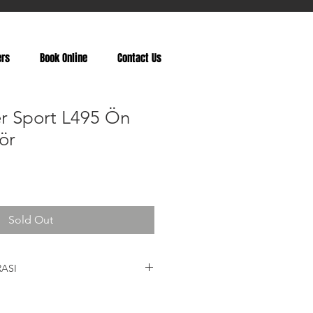
ers
Book Online
Contact Us
r Sport L495 Ön
ör
Sold Out
ASI
LR038807, LR052776, LR057257,
LR087091, LR038804, LR038806,