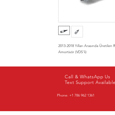
2013-2018 Yılları Arasında Üretilen
Amortisör (VDS'li)
Call & WhatsApp Us
Text Support Availabl
Phone: +1 786 962 1361