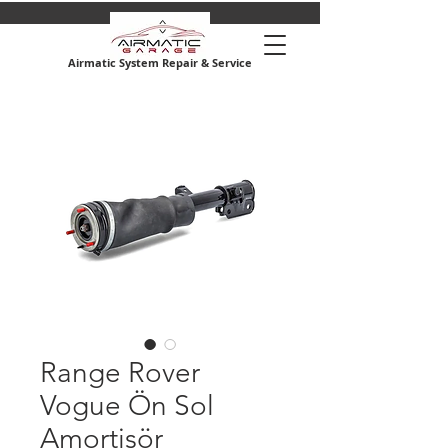
Airmatic System Repair & Service
Range Rover
Vogue Ön Sol
Amortisör