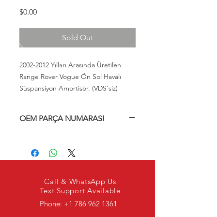
Fiyat
$0.00
Sold Out
2002-2012 Yılları Arasında Üretilen
Range Rover Vogue Ön Sol Havalı
Süspansiyon Amortisör. (VDS'siz)
OEM PARÇA NUMARASI
RNB000750, RQL000014, LR006201,
RQG000020, RQL000011, RQL000010,
RQC000020
Call & WhatsApp Us
Text Support Available
Phone:
+1 786 962 1361