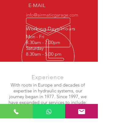
E-MAIL
info@airmaticgarage.com
Working Days/Hours
Mon - Fri
8.30am - 7.00pm
Saturday
8.30am - 5.00 pm
Experience
With roots in Europe and decades of
expertise in hydraulic systems, our
journey began in 1977. Since 1997, we
have expanded our services to include:
Shock Absorber Repair
Airmatic Suspension Systems
Air Compressor & Bellows Rebuilds
After years of success in Europe, we