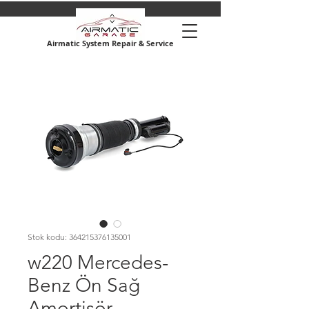
Airmatic System Repair & Service
Stok kodu: 364215376135001
w220 Mercedes-
Benz Ön Sağ
Amortisör