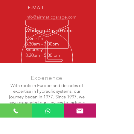
E-MAIL
info@airmaticgarage.com
Working Days/Hours
Mon - Fri
8.30am - 7.00pm
Saturday
8.30am - 5.00 pm
Experience
With roots in Europe and decades of
expertise in hydraulic systems, our
journey began in 1977. Since 1997, we
have expanded our services to include:
Shock Absorber Repair
Airmatic Suspension Systems
Air Compressor & Bellows Rebuilds
After years of success in Europe, we