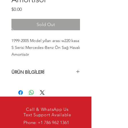
Fiyat
$0.00
Sold Out
1999-2005 Model yılları arası w220 kasa
S Serisi Mercedes-Benz Ön Sağ Havalı
Amortisör
ÜRÜN BİLGİLERİ
A2203202438, 2203202438,
A220320243880, 220320243880,
A220320243889, 220320243889,
A220320243838, 220320243838
Call & WhatsApp Us
Text Support Available
Phone:
+1 786 962 1361