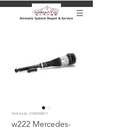
Airmatic System Repair & Service
Stok kodu: 21554345011
w222 Mercedes-