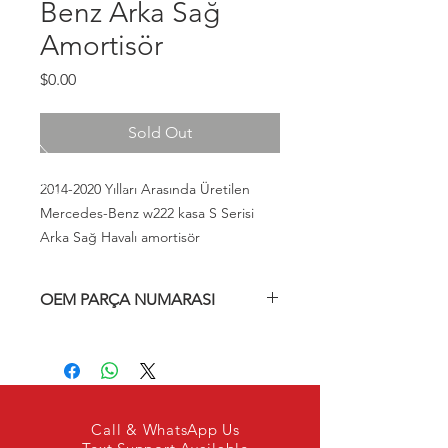
Benz Arka Sağ
Amortisör
Fiyat
$0.00
Sold Out
2014-2020 Yılları Arasında Üretilen
Mercedes-Benz w222 kasa S Serisi
Arka Sağ Havalı amortisör
OEM PARÇA NUMARASI
A2223207413, A2223205213,
A2223200413, A222320741380,
A222320741389, A222320741338,
2223207413, 2223205213, 2223200413,
222320741380, 222320741389,
Call & WhatsApp Us
222320741338,